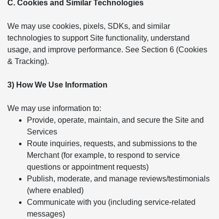
C. Cookies and Similar Technologies
We may use cookies, pixels, SDKs, and similar
technologies to support Site functionality, understand
usage, and improve performance. See Section 6 (Cookies
& Tracking).
3) How We Use Information
We may use information to:
Provide, operate, maintain, and secure the Site and
Services
Route inquiries, requests, and submissions to the
Merchant (for example, to respond to service
questions or appointment requests)
Publish, moderate, and manage reviews/testimonials
(where enabled)
Communicate with you (including service-related
messages)