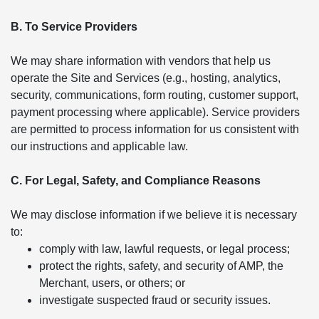
B. To Service Providers
We may share information with vendors that help us
operate the Site and Services (e.g., hosting, analytics,
security, communications, form routing, customer support,
payment processing where applicable). Service providers
are permitted to process information for us consistent with
our instructions and applicable law.
C. For Legal, Safety, and Compliance Reasons
We may disclose information if we believe it is necessary
to:
comply with law, lawful requests, or legal process;
protect the rights, safety, and security of AMP, the
Merchant, users, or others; or
investigate suspected fraud or security issues.