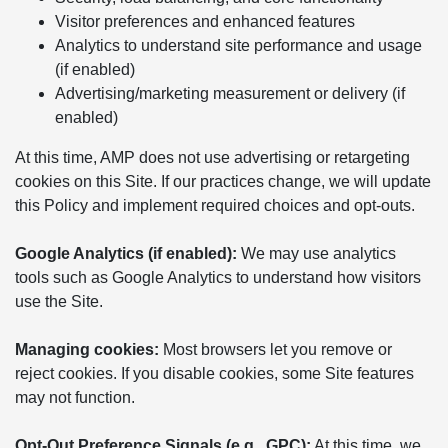
Visitor preferences and enhanced features
Analytics to understand site performance and usage
(if enabled)
Advertising/marketing measurement or delivery (if
enabled)
At this time, AMP does not use advertising or retargeting
cookies on this Site. If our practices change, we will update
this Policy and implement required choices and opt-outs.
Google Analytics (if enabled):
We may use analytics
tools such as Google Analytics to understand how visitors
use the Site.
Managing cookies:
Most browsers let you remove or
reject cookies. If you disable cookies, some Site features
may not function.
Opt-Out Preference Signals (e.g., GPC):
At this time, we