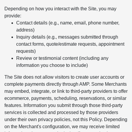
Depending on how you interact with the Site, you may
provide:
Contact details (e.g., name, email, phone number,
address)
Inquiry details (e.g., messages submitted through
contact forms, quote/estimate requests, appointment
requests)
Review or testimonial content (including any
information you choose to include)
The Site does not allow visitors to create user accounts or
complete payments directly through AMP. Some Merchants
may embed, integrate, or link to third-party providers to offer
ecommerce, payments, scheduling, reservations, or similar
features. Information you submit through those third-party
services is collected and processed by those providers
under their own privacy policies, not this Policy. Depending
on the Merchant's configuration, we may receive limited