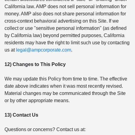
California law. AMP does not sell personal information for
money. AMP also does not share personal information for
cross-context behavioral advertising on this Site. If we
collect or use "sensitive personal information" (as defined
by California law) beyond permitted purposes, California
residents may have the right to limit such use by contacting
us at
legal@ampcorporate.com
.
12) Changes to This Policy
We may update this Policy from time to time. The effective
date above indicates when it was most recently revised.
Material changes may be communicated through the Site
or by other appropriate means.
13) Contact Us
Questions or concerns? Contact us at: