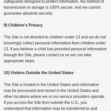
safeguards designed to protect information. No method of
transmission or storage is 100% secure, and we cannot
guarantee absolute security.
9) Children's Privacy
The Site is not directed to children under 13 and we do not
knowingly collect personal information from children under
13. If you believe a child has provided personal information
through the Site, please contact us so we can take
appropriate steps.
10) Visitors Outside the United States
The Site is hosted in the United States and information
may be processed and stored in the United States and
other locations where we or our service providers operate.
If you access the Site from outside the U.S., you
understand that information may be transferred to and