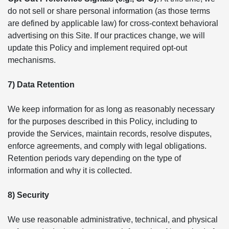
do not sell or share personal information (as those terms
are defined by applicable law) for cross-context behavioral
advertising on this Site. If our practices change, we will
update this Policy and implement required opt-out
mechanisms.
7) Data Retention
We keep information for as long as reasonably necessary
for the purposes described in this Policy, including to
provide the Services, maintain records, resolve disputes,
enforce agreements, and comply with legal obligations.
Retention periods vary depending on the type of
information and why it is collected.
8) Security
We use reasonable administrative, technical, and physical