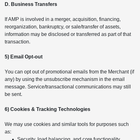
D. Business Transfers
If AMP is involved in a merger, acquisition, financing,
reorganization, bankruptcy, or sale/transfer of assets,
information may be disclosed or transferred as part of that
transaction.
5) Email Opt-out
You can opt out of promotional emails from the Merchant (if
any) by using the unsubscribe mechanism in the email
message. Service/transactional communications may still
be sent.
6) Cookies & Tracking Technologies
We may use cookies and similar tools for purposes such
as:
Security, load balancing, and core functionality