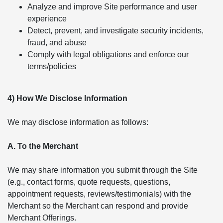
Analyze and improve Site performance and user
experience
Detect, prevent, and investigate security incidents,
fraud, and abuse
Comply with legal obligations and enforce our
terms/policies
4) How We Disclose Information
We may disclose information as follows:
A. To the Merchant
We may share information you submit through the Site
(e.g., contact forms, quote requests, questions,
appointment requests, reviews/testimonials) with the
Merchant so the Merchant can respond and provide
Merchant Offerings.