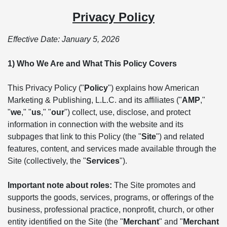
Privacy Policy
Effective Date: January 5, 2026
1) Who We Are and What This Policy Covers
This Privacy Policy ("
Policy
") explains how American
Marketing & Publishing, L.L.C. and its affiliates ("
AMP
,"
"
we
," "
us
," "
our
") collect, use, disclose, and protect
information in connection with the website and its
subpages that link to this Policy (the "
Site
") and related
features, content, and services made available through the
Site (collectively, the "
Services
").
Important note about roles:
The Site promotes and
supports the goods, services, programs, or offerings of the
business, professional practice, nonprofit, church, or other
entity identified on the Site (the "
Merchant
" and "
Merchant