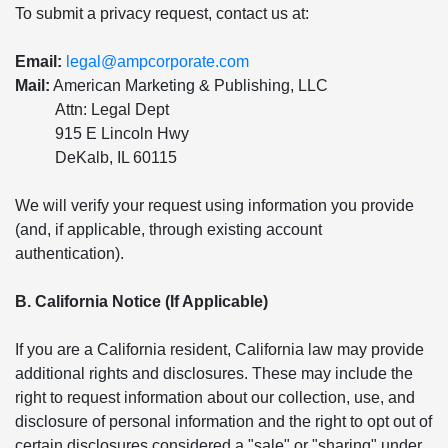
To submit a privacy request, contact us at:
Email:
legal@ampcorporate.com
Mail:
American Marketing & Publishing, LLC
Attn: Legal Dept
915 E Lincoln Hwy
DeKalb, IL 60115
We will verify your request using information you provide
(and, if applicable, through existing account
authentication).
B. California Notice (If Applicable)
If you are a California resident, California law may provide
additional rights and disclosures. These may include the
right to request information about our collection, use, and
disclosure of personal information and the right to opt out of
certain disclosures considered a "sale" or "sharing" under