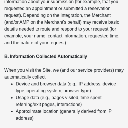
information about your submission (for example, that you
requested an appointment or submitted a reservation
request). Depending on the integration, the Merchant
(and/or AMP on the Merchant's behalf) may receive basic
details needed to route and respond to your request (for
example, your name, contact information, requested time,
and the nature of your request).
B. Information Collected Automatically
When you visit the Site, we (and our service providers) may
automatically collect:
Device and browser data (e.g., IP address, device
type, operating system, browser type)
Usage data (e.g., pages visited, time spent,
referring/exit pages, interactions)
Approximate location (generally derived from IP
address)