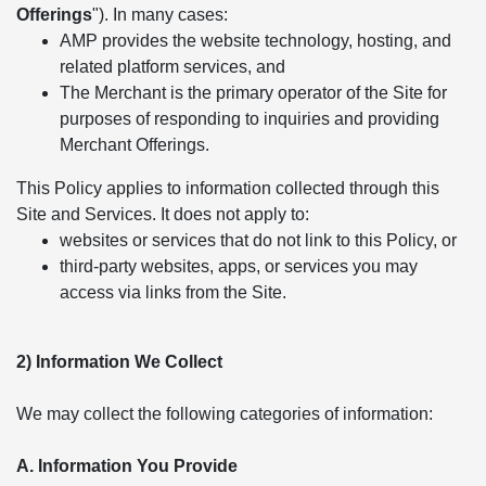
Offerings
"). In many cases:
AMP provides the website technology, hosting, and
related platform services, and
The Merchant is the primary operator of the Site for
purposes of responding to inquiries and providing
Merchant Offerings.
This Policy applies to information collected through this
Site and Services. It does not apply to:
websites or services that do not link to this Policy, or
third-party websites, apps, or services you may
access via links from the Site.
2) Information We Collect
We may collect the following categories of information:
A. Information You Provide