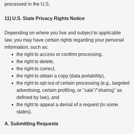
processed in the U.S.
11) U.S. State Privacy Rights Notice
Depending on where you live and subject to applicable
law, you may have certain rights regarding your personal
information, such as:
the right to access or confirm processing,
the right to delete,
the right to correct,
the right to obtain a copy (data portability),
the right to opt out of certain processing (e.g., targeted
advertising, certain profiling, or "sale"/"sharing" as
defined by law), and
the right to appeal a denial of a request (in some
states).
A. Submitting Requests